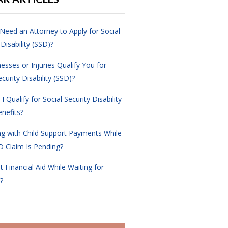
Need an Attorney to Apply for Social
 Disability (SSD)?
nesses or Injuries Qualify You for
ecurity Disability (SSD)?
 Qualify for Social Security Disability
nefits?
ng with Child Support Payments While
D Claim Is Pending?
t Financial Aid While Waiting for
?