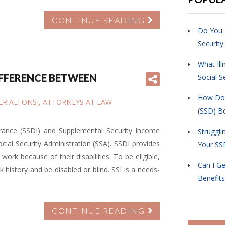
CONTINUE READING
Do You 
Security
What Ill
IFFERENCE BETWEEN
Social S
How Do I
IFER ALFONSI, ATTORNEYS AT LAW
(SSD) Be
surance (SSDI) and Supplemental Security Income
Struggli
cial Security Administration (SSA). SSDI provides
Your SS
ork because of their disabilities. To be eligible,
Can I Ge
 history and be disabled or blind. SSI is a needs-
Benefits
CONTINUE READING