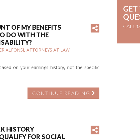
GET
QUE
CALL
1
UNT OF MY BENEFITS
O DO WITH THE
ISABILITY?
IFER ALFONSI, ATTORNEYS AT LAW
e based on your earnings history, not the specific
CONTINUE READING
RK HISTORY
QUALIFY FOR SOCIAL