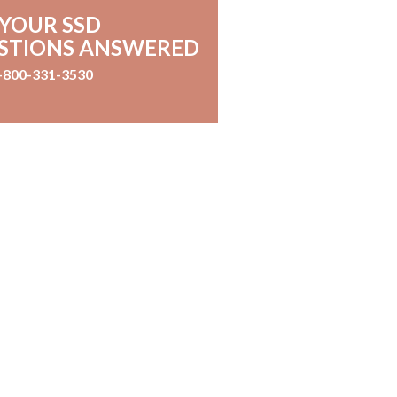
 YOUR SSD
STIONS ANSWERED
-800-331-3530