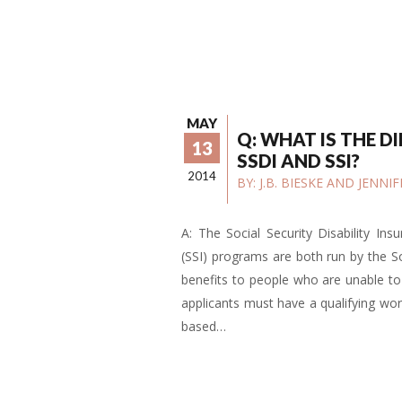
MAY
Q: WHAT IS THE D
13
SSDI AND SSI?
2014
BY:
J.B. BIESKE AND JENN
A: The Social Security Disability In
(SSI) programs are both run by the So
benefits to people who are unable to w
applicants must have a qualifying work
based…