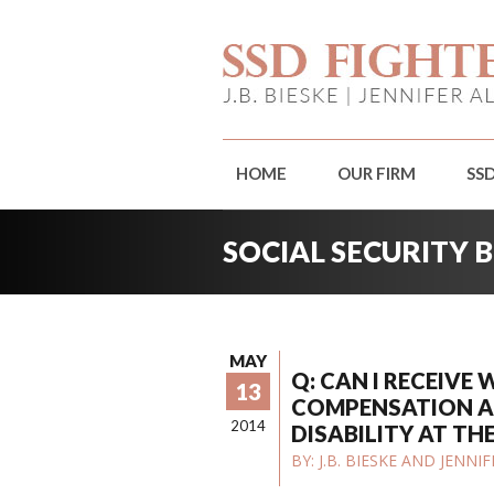
HOME
OUR FIRM
SS
SOCIAL SECURITY 
MAY
Q: CAN I RECEIVE
13
COMPENSATION A
2014
DISABILITY AT TH
BY:
J.B. BIESKE AND JENN