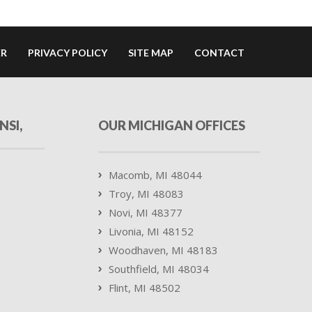
ER
PRIVACY POLICY
SITE MAP
CONTACT
NSI,
OUR MICHIGAN OFFICES
Macomb, MI 48044
Troy, MI 48083
Novi, MI 48377
Livonia, MI 48152
Woodhaven, MI 48183
Southfield, MI 48034
Flint, MI 48502