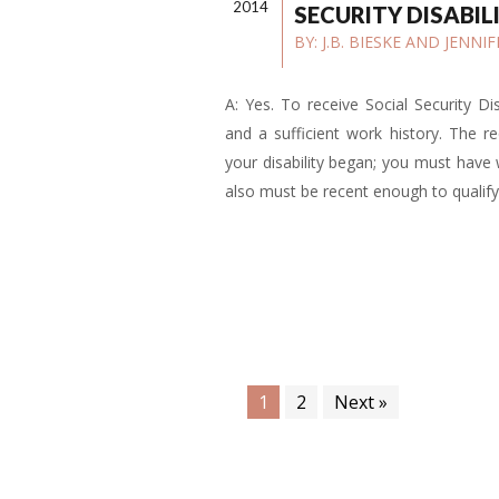
2014
SECURITY DISABIL
BY:
J.B. BIESKE AND JENN
A: Yes. To receive Social Security Di
and a sufficient work history. The 
your disability began; you must have
also must be recent enough to qualify
1
2
Next »