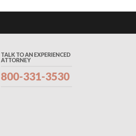
TALK TO AN EXPERIENCED
ATTORNEY
800-331-3530