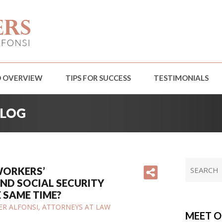
D OVERVIEW
TIPS FOR SUCCESS
TESTIMONIALS
BLOG
 WORKERS’
ND SOCIAL SECURITY
E SAME TIME?
IFER ALFONSI, ATTORNEYS AT LAW
MEET O