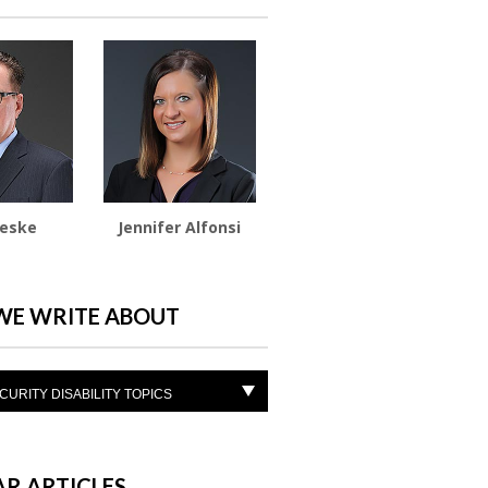
ieske
Jennifer Alfonsi
WE WRITE ABOUT
CURITY DISABILITY TOPICS
R ARTICLES