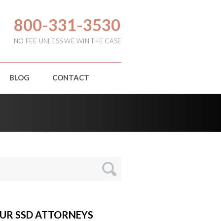
800-331-3530
NO FEE UNLESS WE WIN THE CASE
BLOG
CONTACT
UR SSD ATTORNEYS