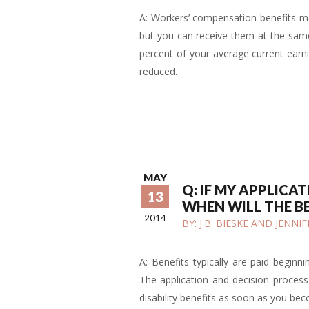
A: Workers’ compensation benefits may
but you can receive them at the same 
percent of your average current earnin
reduced.
MAY
Q: IF MY APPLICA
13
WHEN WILL THE B
2014
BY:
J.B. BIESKE AND JENN
A: Benefits typically are paid beginni
The application and decision process 
disability benefits as soon as you be