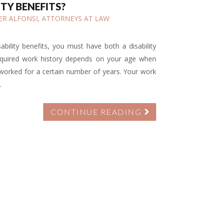
ITY BENEFITS?
IFER ALFONSI, ATTORNEYS AT LAW
sability benefits, you must have both a disability
required work history depends on your age when
 worked for a certain number of years. Your work
.
CONTINUE READING