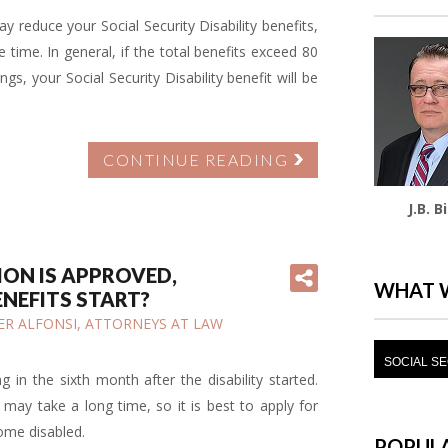
 reduce your Social Security Disability benefits,
time. In general, if the total benefits exceed 80
gs, your Social Security Disability benefit will be
CONTINUE READING
J.B. B
TION IS APPROVED,
WHAT 
ENEFITS START?
IFER ALFONSI, ATTORNEYS AT LAW
SOCIAL SE
ng in the sixth month after the disability started.
may take a long time, so it is best to apply for
come disabled.
POPULA