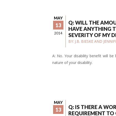
MAY
Q: WILL THE AMO
13
HAVE ANYTHING T
2014
SEVERITY OF MY D
BY:
J.B. BIESKE AND JENN
A: No. Your disability benefit will b
nature of your disability.
MAY
Q: IS THERE A WO
13
REQUIREMENT TO 