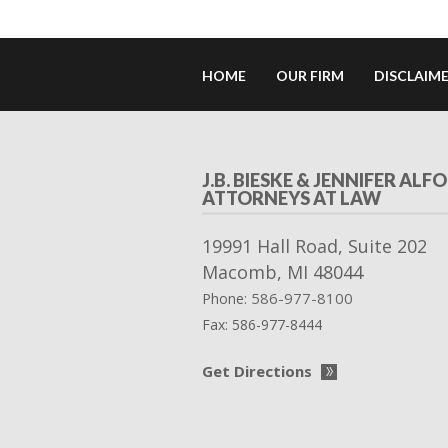
HOME
OUR FIRM
DISCLAIM
J.B. BIESKE & JENNIFER ALFO
ATTORNEYS AT LAW
19991 Hall Road, Suite 202
Macomb
,
MI
48044
586-977-8100
Phone:
Fax:
586-977-8444
Get Directions