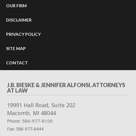
OUR FIRM
DISCLAIMER
PRIVACY POLICY
SITE MAP
CONTACT
J.B. BIESKE & JENNIFER ALFONSI, ATTORNEYS
AT LAW
19991 Hall Road, Suite 202
Macomb
,
MI
48044
586-977-8100
Phone:
Fax:
586-977-8444