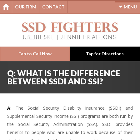
OUR FIRM
CONTACT
MENU
Tap to Call Now
Tap for Directions
Q: WHAT IS THE DIFFERENCE
BETWEEN SSDI AND SSI?
A:
The Social Security Disability Insurance (SSDI) and
Supplemental Security Income (SSI) programs are both run by
the Social Security Administration (SSA). SSDI provides
benefits to people who are unable to work because of their