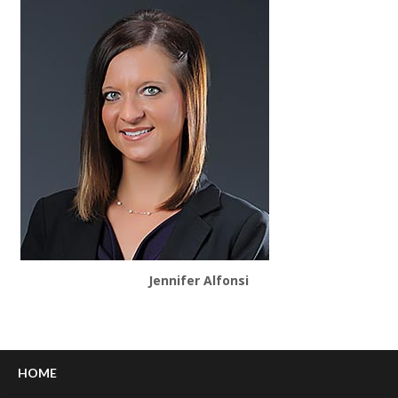
Jennifer Alfonsi
HOME