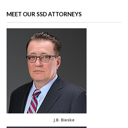
MEET OUR SSD ATTORNEYS
J.B. Bieske