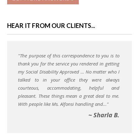
HEAR IT FROM OUR CLIENTS...
"The purpose of this correspondence to you is to
thank you for the service you rendered in getting
my Social Disability Approved … No matter who I
talked to in your office they were always
courteous, accommodating, helpful and
pleasant. These things mean a great deal to me.
With people like Ms. Alfonsi handling and..."
~ Sharla B.