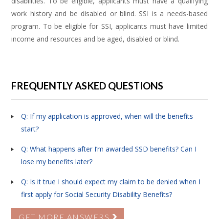
disabilities. To be eligible, applicants must have a qualifying
work history and be disabled or blind. SSI is a needs-based
program. To be eligible for SSI, applicants must have limited
income and resources and be aged, disabled or blind.
FREQUENTLY ASKED QUESTIONS
Q: If my application is approved, when will the benefits
start?
Q: What happens after I’m awarded SSD benefits? Can I
lose my benefits later?
Q: Is it true I should expect my claim to be denied when I
first apply for Social Security Disability Benefits?
GET MORE ANSWERS