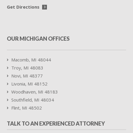
Get Directions
OUR MICHIGAN OFFICES
Macomb, MI 48044
Troy, MI 48083
Novi, MI 48377
Livonia, MI 48152
Woodhaven, MI 48183
Southfield, MI 48034
Flint, MI 48502
TALK TO AN EXPERIENCED ATTORNEY