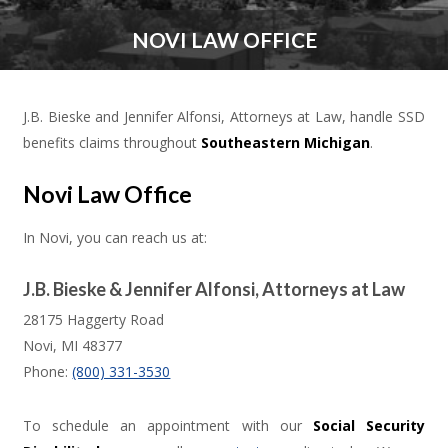
NOVI LAW OFFICE
J.B. Bieske and Jennifer Alfonsi, Attorneys at Law, handle SSD
benefits claims throughout
Southeastern Michigan
.
Novi Law Office
In Novi, you can reach us at:
J.B. Bieske & Jennifer Alfonsi, Attorneys at Law
28175 Haggerty Road
Novi
,
MI
48377
Phone:
(800) 331-3530
To schedule an appointment with our
Social Security