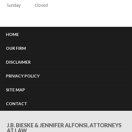
Sunday
Closed
HOME
OUR FIRM
DISCLAIMER
PRIVACY POLICY
SITE MAP
CONTACT
J.B. BIESKE & JENNIFER ALFONSI, ATTORNEYS
AT LAW