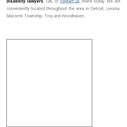
Disability lawyers
, call, or
contact us
online today. We are
conveniently located throughout the area in Detroit, Livonia,
Macomb Township, Troy and Woodhaven.