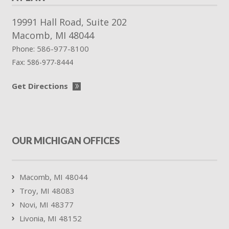
19991 Hall Road, Suite 202
Macomb
,
MI
48044
586-977-8100
Phone:
Fax:
586-977-8444
Get Directions
OUR MICHIGAN OFFICES
Macomb, MI 48044
Troy, MI 48083
Novi, MI 48377
Livonia, MI 48152