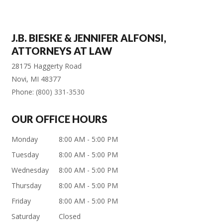
J.B. BIESKE & JENNIFER ALFONSI,
ATTORNEYS AT LAW
28175 Haggerty Road
Novi
,
MI
48377
Phone:
(800) 331-3530
OUR OFFICE HOURS
Monday
8:00 AM - 5:00 PM
Tuesday
8:00 AM - 5:00 PM
Wednesday
8:00 AM - 5:00 PM
Thursday
8:00 AM - 5:00 PM
Friday
8:00 AM - 5:00 PM
Saturday
Closed