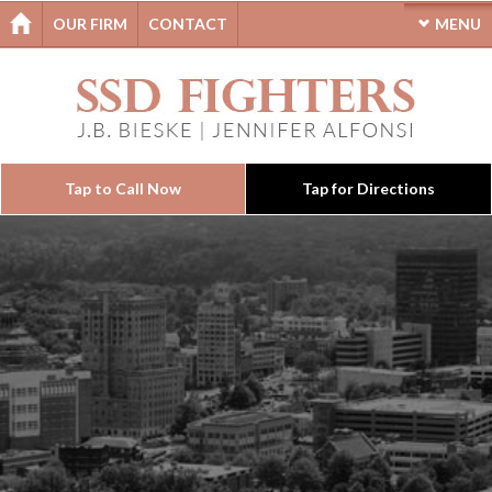
OUR FIRM
CONTACT
MENU
Tap to Call Now
Tap for Directions