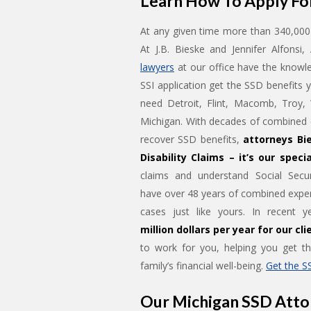
Learn How To Apply For
At any given time more than 340,000 
At J.B. Bieske and Jennifer Alfonsi
lawyers
at our office have the knowle
SSI application get the SSD benefits 
need Detroit, Flint, Macomb, Troy,
Michigan. With decades of combined e
recover SSD benefits,
attorneys Bie
Disability Claims – it’s our specia
claims and understand Social Secur
have over 48 years of combined exper
cases just like yours. In recent 
million dollars per year for our cli
to work for you, helping you get t
family’s financial well-being.
Get the S
Our Michigan SSD Atto