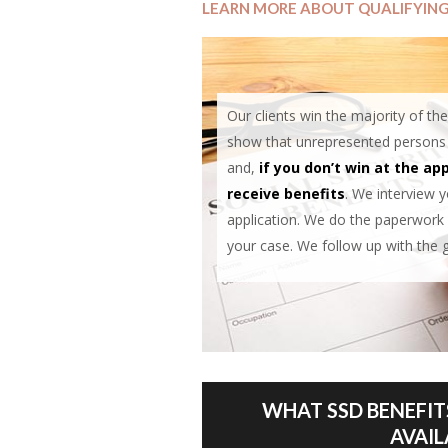
LEARN MORE ABOUT QUALIFYIN
Our clients win the majority of thei
show that unrepresented persons wi
and,
if you don’t win at the app
receive benefits
. We interview 
application. We do the paperwork 
your case. We follow up with the 
WHAT SSD BENEFIT
AVAIL