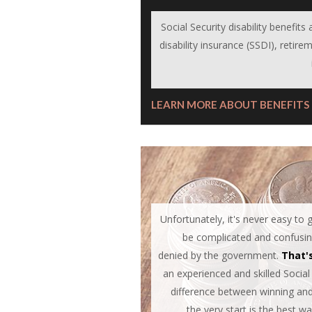
Social Security disability benefit
disability insurance (SSDI), retirem
LEARN MORE ABOUT BENEFITS
Unfortunately, it's never easy to
be complicated and confusing,
denied by the government.
That'
an experienced and skilled Social
difference between winning and 
the very start is the best w