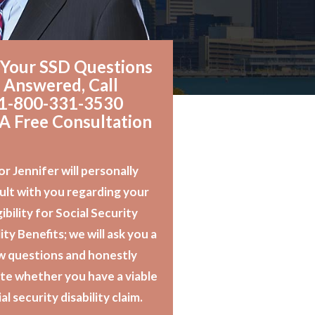
 Your SSD Questions
Answered, Call
1-800-331-3530
 A Free Consultation
or Jennifer will personally
ult with you regarding your
gibility for Social Security
ity Benefits; we will ask you a
w questions and honestly
te whether you have a viable
al security disability claim.