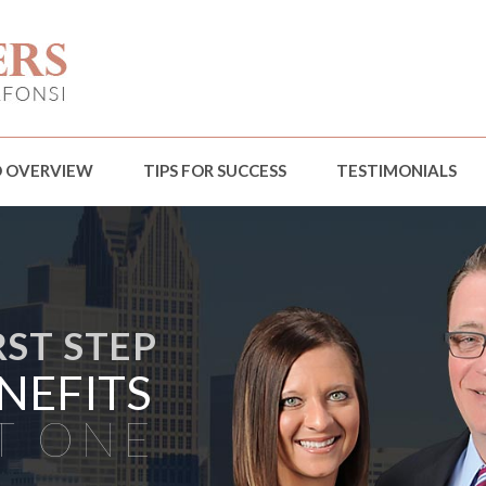
D OVERVIEW
TIPS FOR SUCCESS
TESTIMONIALS
RST STEP
NEFITS
T ONE