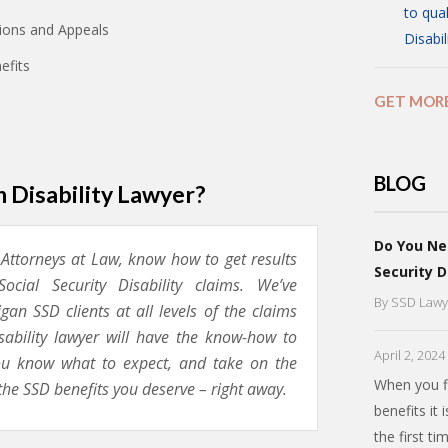
to qual
ations and Appeals
Disabil
efits
GET MOR
BLOG
 Disability Lawyer?
Do You Ne
, Attorneys at Law, know how to get results
Security D
ocial Security Disability claims. We’ve
By
SSD Lawy
an SSD clients at all levels of the claims
isability lawyer will have the know-how to
April 2, 2024
you know what to expect, and take on the
When you fi
the SSD benefits you deserve – right away.
benefits it 
the first t