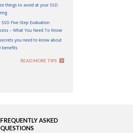
ee things to avoid at your SSD
ring
 SSD Five-Step Evaluation
cess – What You Need To Know
 secrets you need to know about
 benefits
READ MORE TIPS
FREQUENTLY ASKED
QUESTIONS