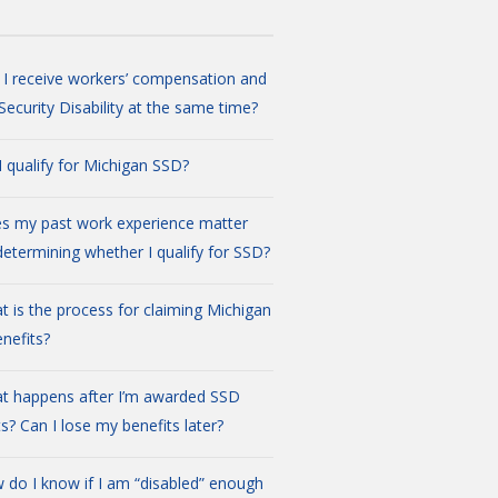
 I receive workers’ compensation and
 Security Disability at the same time?
I qualify for Michigan SSD?
s my past work experience matter
etermining whether I qualify for SSD?
t is the process for claiming Michigan
nefits?
t happens after I’m awarded SSD
ts? Can I lose my benefits later?
 do I know if I am “disabled” enough