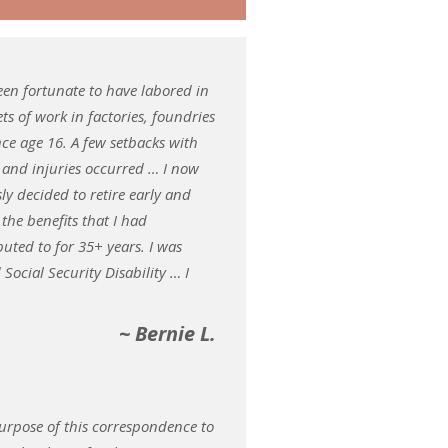
been fortunate to have labored in
ets of work in factories, foundries
ince age 16. A few setbacks with
 and injuries occurred … I now
sly decided to retire early and
 the benefits that I had
buted to for 35+ years. I was
 Social Security Disability … I
~ Bernie L.
urpose of this correspondence to