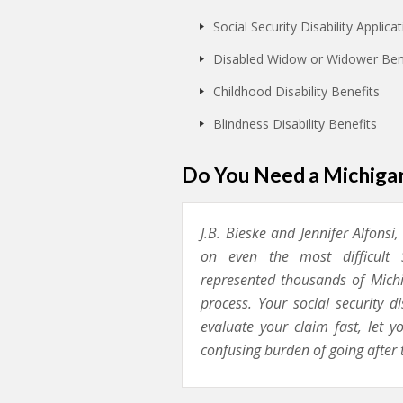
Social Security Disability Applic
Disabled Widow or Widower Ben
Childhood Disability Benefits
Blindness Disability Benefits
Do You Need a Michigan
J.B. Bieske and Jennifer Alfonsi
on even the most difficult S
represented thousands of Michig
process. Your social security d
evaluate your claim fast, let 
confusing burden of going after 