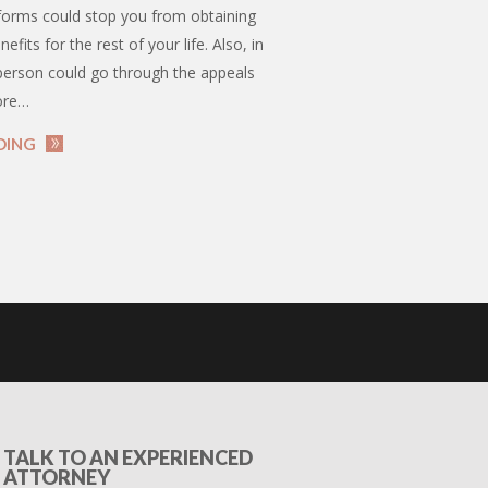
orms could stop you from obtaining
enefits for the rest of your life. Also, in
 person could go through the appeals
ore…
DING
TALK TO AN EXPERIENCED
ATTORNEY