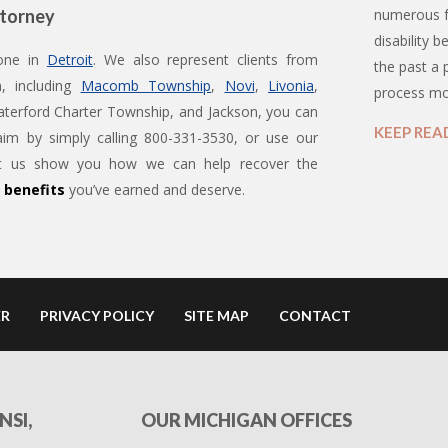
ttorney
numerous f
disability b
 one in
Detroit
. We also represent clients from
the past a
, including
Macomb Township
,
Novi
,
Livonia
,
process m
terford Charter Township, and Jackson, you can
KEEP REA
aim by simply calling 800-331-3530, or use our
Let us show you how we can help recover the
y benefits
you’ve earned and deserve.
ER
PRIVACY POLICY
SITE MAP
CONTACT
NSI,
OUR MICHIGAN OFFICES