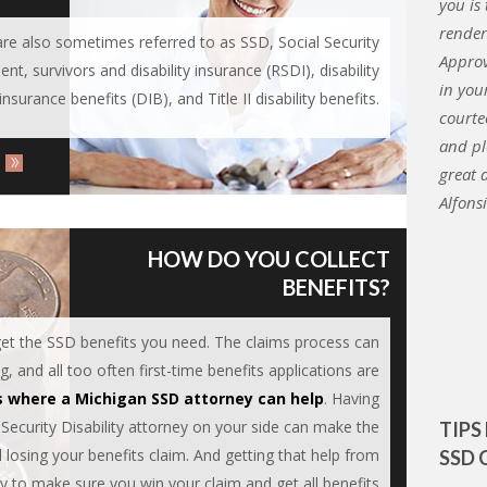
you is
render
s are also sometimes referred to as SSD, Social Security
Approv
ent, survivors and disability insurance (RSDI), disability
in you
insurance benefits (DIB), and Title II disability benefits.
courte
and pl
great 
Alfons
HOW DO YOU COLLECT
BENEFITS?
 get the SSD benefits you need. The claims process can
 and all too often first-time benefits applications are
s where a Michigan SSD attorney can help
. Having
 Security Disability attorney on your side can make the
TIPS
losing your benefits claim. And getting that help from
SSD 
ay to make sure you win your claim and get all benefits