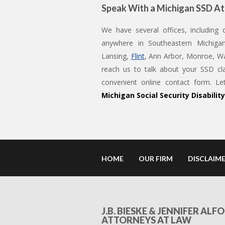
Speak With a Michigan SSD A
We have several offices, including
anywhere in Southeastern Michigan
Lansing,
Flint
, Ann Arbor, Monroe, Wa
reach us to talk about your SSD cl
convenient online contact form. 
Michigan Social Security Disabilit
HOME
OUR FIRM
DISCLAIM
J.B. BIESKE & JENNIFER ALFO
ATTORNEYS AT LAW