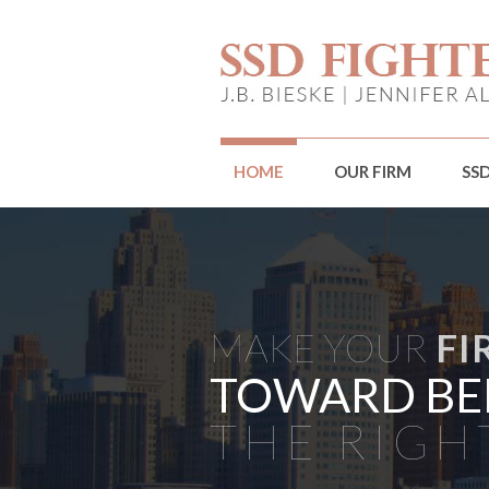
HOME
OUR FIRM
SS
MAKE YOUR
FI
TOWARD BE
THE RIGH