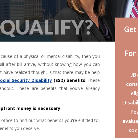
 QUALIFY?
Get
For
ecause of a physical or mental disability, then you
ll after bill arrive, without knowing how you can
have realized though, is that there may be help
JB 
ocial Security Disability
(SSD) benefits
. These
cons
ndout. These are benefits that you've already
eli
Disabil
 upfront money is necessary.
fe
ffice to find out what benefits you're entitled to,
evalua
enefits you deserve.
soci