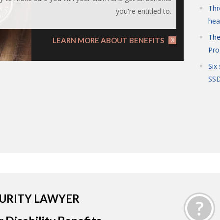
Thr
you're entitled to.
hea
The
LEARN MORE ABOUT BENEFITS
Pro
Six
SSD
CURITY LAWYER