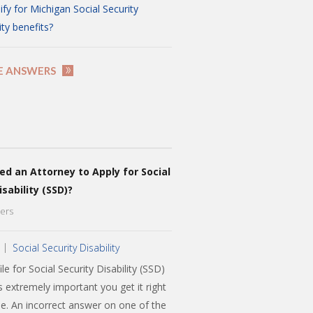
ify for Michigan Social Security
ity benefits?
E ANSWERS
ed an Attorney to Apply for Social
isability (SSD)?
ers
Social Security Disability
le for Social Security Disability (SSD)
is extremely important you get it right
ime. An incorrect answer on one of the