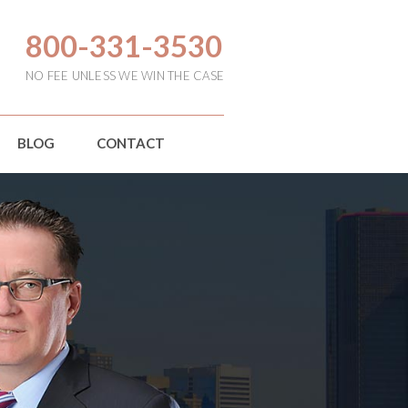
800-331-3530
NO FEE UNLESS WE WIN THE CASE
BLOG
CONTACT