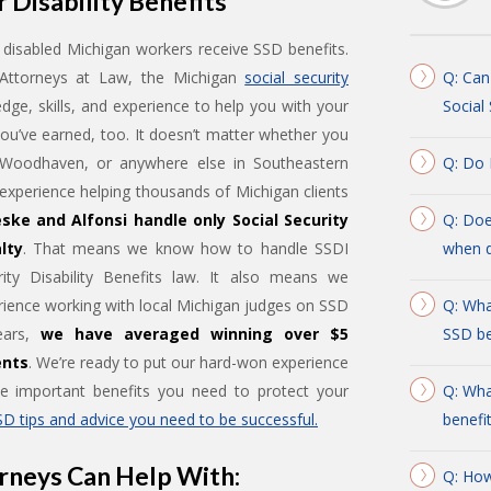
 Disability Benefits
disabled Michigan workers receive SSD benefits.
, Attorneys at Law, the Michigan
social security
Q: Can
dge, skills, and experience to help you with your
Social
you’ve earned, too. It doesn’t matter whether you
 Woodhaven, or anywhere else in Southeastern
Q: Do 
xperience helping thousands of Michigan clients
ske and Alfonsi handle only Social Security
Q: Doe
lty
. That means we know how to handle SSDI
when d
ity Disability Benefits law. It also means we
ience working with local Michigan judges on SSD
Q: Wha
years,
we have averaged winning over $5
SSD be
ents
. We’re ready to put our hard-won experience
he important benefits you need to protect your
Q: Wha
SD tips and advice you need to be successful.
benefi
rneys Can Help With:
Q: How