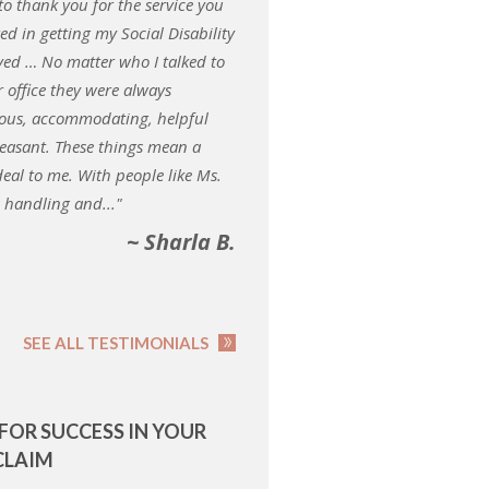
 to thank you for the service you
ed in getting my Social Disability
ed … No matter who I talked to
r office they were always
ous, accommodating, helpful
easant. These things mean a
deal to me. With people like Ms.
i handling and..."
~ Sharla B.
SEE ALL TESTIMONIALS
 FOR SUCCESS IN YOUR
CLAIM