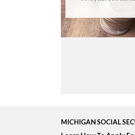
MICHIGAN SOCIAL SE