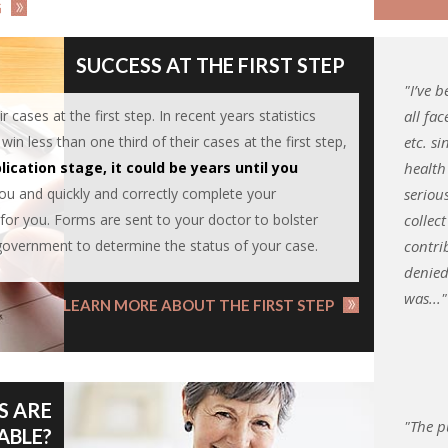
G
SUCCESS AT THE FIRST STEP
"I’ve 
r cases at the first step. In recent years statistics
all fac
n less than one third of their cases at the first step,
etc. s
lication stage, it could be years until you
health
you and quickly and correctly complete your
seriou
for you. Forms are sent to your doctor to bolster
collect
government to determine the status of your case.
contri
denied
was..."
LEARN MORE ABOUT THE FIRST STEP
S ARE
"The p
ABLE?