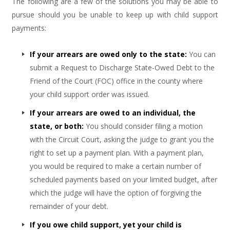
The following are a few of the solutions you may be able to
pursue should you be unable to keep up with child support
payments:
If your arrears are owed only to the state:
You can
submit a Request to Discharge State-Owed Debt to the
Friend of the Court (FOC) office in the county where
your child support order was issued.
If your arrears are owed to an individual, the
state, or both:
You should consider filing a motion
with the Circuit Court, asking the judge to grant you the
right to set up a payment plan. With a payment plan,
you would be required to make a certain number of
scheduled payments based on your limited budget, after
which the judge will have the option of forgiving the
remainder of your debt.
If you owe child support, yet your child is