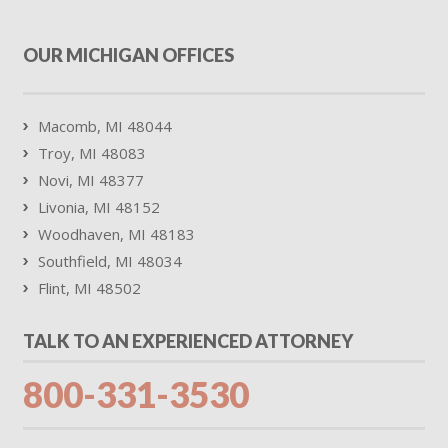
OUR MICHIGAN OFFICES
Macomb, MI 48044
Troy, MI 48083
Novi, MI 48377
Livonia, MI 48152
Woodhaven, MI 48183
Southfield, MI 48034
Flint, MI 48502
TALK TO AN EXPERIENCED ATTORNEY
800-331-3530