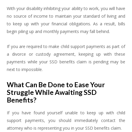
With your disability inhibiting your ability to work, you will have
no source of income to maintain your standard of living and
to keep up with your financial obligations. As a result, bills
begin piling up and monthly payments may fall behind.
If you are required to make child support payments as part of
a divorce or custody agreement, keeping up with these
payments while your SSD benefits claim is pending may be
next to impossible.
What Can Be Done to Ease Your
Struggle While Awaiting SSD
Benefits?
If you have found yourself unable to keep up with child
support payments, you should immediately contact the
attorney who is representing you in your SSD benefits claim.