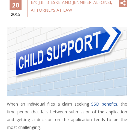
BY:
J.B. BIESKE AND JENNIFER ALFONSI,
20
ATTORNEYS AT LAW
2015
When an individual files a claim seeking
SSD benefits
, the
time period that falls between submission of the application
and getting a decision on the application tends to be the
most challenging.