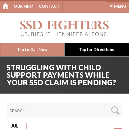
OUR FIRM
CONTACT
MENU
Tap to Call Now
Tap for Directions
STRUGGLING WITH CHILD
SUPPORT PAYMENTS WHILE
YOUR SSD CLAIM IS PENDING?
JUL