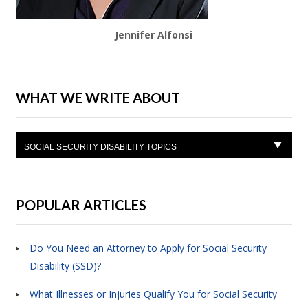
Jennifer Alfonsi
WHAT WE WRITE ABOUT
SOCIAL SECURITY DISABILITY TOPICS
POPULAR ARTICLES
Do You Need an Attorney to Apply for Social Security
Disability (SSD)?
What Illnesses or Injuries Qualify You for Social Security