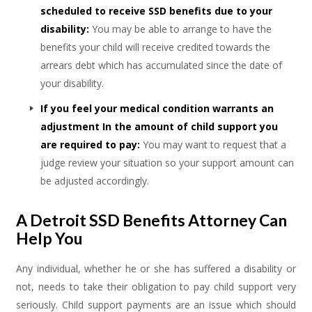
scheduled to receive SSD benefits due to your
disability:
You may be able to arrange to have the
benefits your child will receive credited towards the
arrears debt which has accumulated since the date of
your disability.
If you feel your medical condition warrants an
adjustment In the amount of child support you
are required to pay:
You may want to request that a
judge review your situation so your support amount can
be adjusted accordingly.
A Detroit SSD Benefits Attorney Can
Help You
Any individual, whether he or she has suffered a disability or
not, needs to take their obligation to pay child support very
seriously. Child support payments are an issue which should