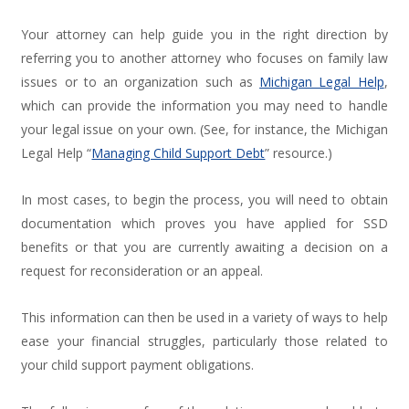
Your attorney can help guide you in the right direction by
referring you to another attorney who focuses on family law
issues or to an organization such as
Michigan Legal Help
,
which can provide the information you may need to handle
your legal issue on your own. (See, for instance, the Michigan
Legal Help “
Managing Child Support Debt
” resource.)
In most cases, to begin the process, you will need to obtain
documentation which proves you have applied for SSD
benefits or that you are currently awaiting a decision on a
request for reconsideration or an appeal.
This information can then be used in a variety of ways to help
ease your financial struggles, particularly those related to
your child support payment obligations.