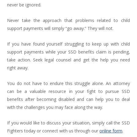
never be ignored.
Never take the approach that problems related to child
support payments will simply “go away.” They will not.
If you have found yourself struggling to keep up with child
support payments while your SSD benefits claim is pending,
take action. Seek legal counsel and get the help you need
right away.
You do not have to endure this struggle alone. An attorney
can be a valuable resource in your fight to pursue SSD
benefits after becoming disabled and can help you to deal
with the challenges you may face along the way.
If you would like to discuss your situation, simply call the SSD
Fighters today or connect with us through our
online form
.