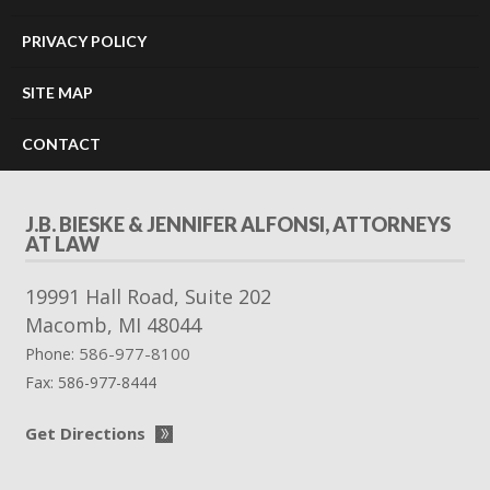
PRIVACY POLICY
SITE MAP
CONTACT
J.B. BIESKE & JENNIFER ALFONSI, ATTORNEYS
AT LAW
19991 Hall Road, Suite 202
Macomb
,
MI
48044
586-977-8100
Phone:
Fax:
586-977-8444
Get Directions