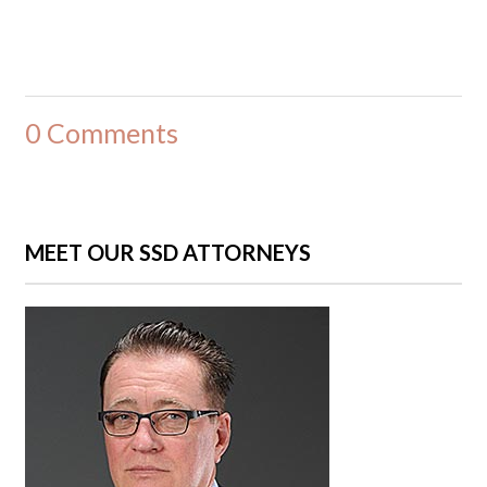
0 Comments
MEET OUR SSD ATTORNEYS