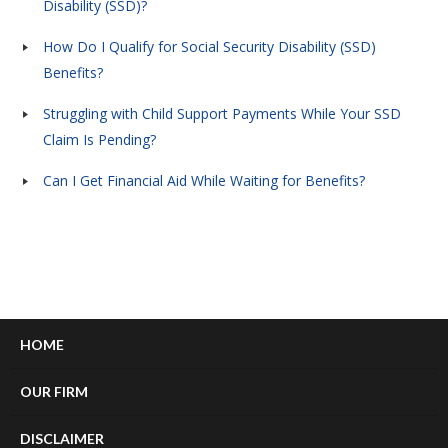
Disability (SSD)?
How Do I Qualify for Social Security Disability (SSD)
Benefits?
Struggling with Child Support Payments While Your SSD
Claim Is Pending?
Can I Get Financial Aid While Waiting for Benefits?
HOME
OUR FIRM
DISCLAIMER