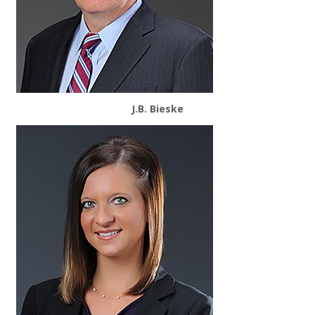
J.B. Bieske