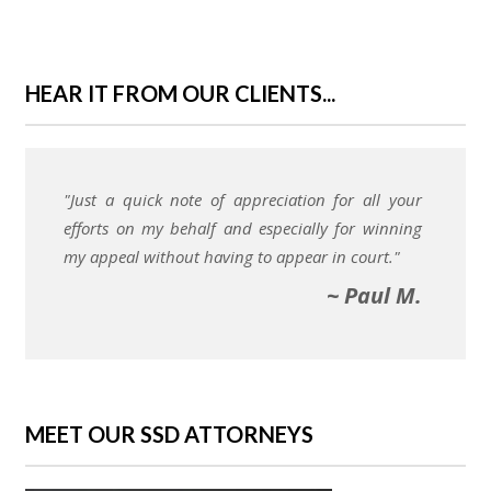
HEAR IT FROM OUR CLIENTS...
"Just a quick note of appreciation for all your
efforts on my behalf and especially for winning
my appeal without having to appear in court."
~ Paul M.
MEET OUR SSD ATTORNEYS