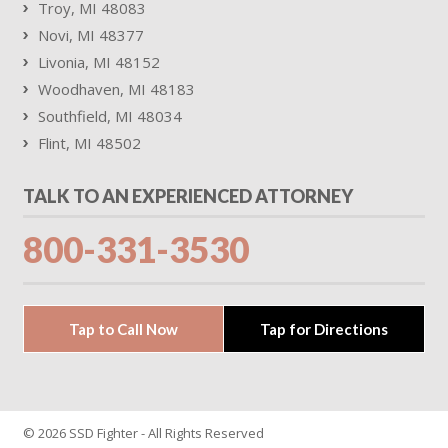
Troy, MI 48083
Novi, MI 48377
Livonia, MI 48152
Woodhaven, MI 48183
Southfield, MI 48034
Flint, MI 48502
TALK TO AN EXPERIENCED ATTORNEY
800-331-3530
Tap to Call Now
Tap for Directions
© 2026 SSD Fighter - All Rights Reserved