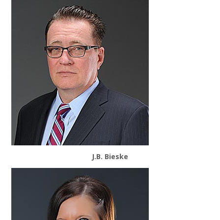
J.B. Bieske