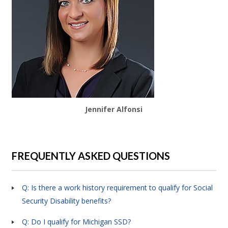
Jennifer Alfonsi
FREQUENTLY ASKED QUESTIONS
Q: Is there a work history requirement to qualify for Social
Security Disability benefits?
Q: Do I qualify for Michigan SSD?