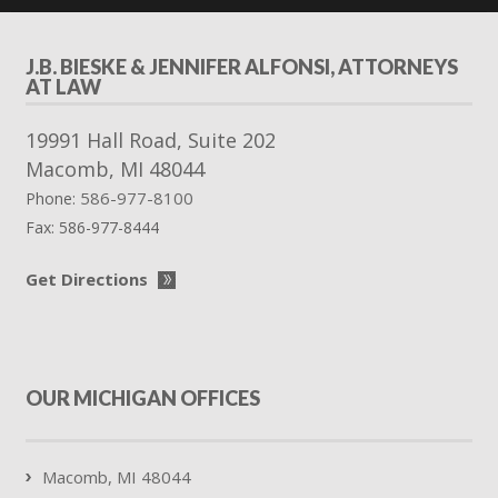
J.B. BIESKE & JENNIFER ALFONSI, ATTORNEYS
AT LAW
19991 Hall Road, Suite 202
Macomb
,
MI
48044
586-977-8100
Phone:
Fax:
586-977-8444
Get Directions
OUR MICHIGAN OFFICES
Macomb, MI 48044