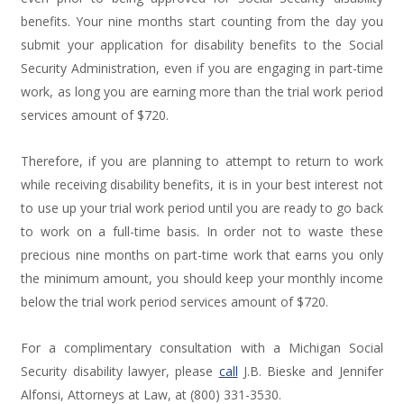
benefits. Your nine months start counting from the day you
submit your application for disability benefits to the Social
Security Administration, even if you are engaging in part-time
work, as long you are earning more than the trial work period
services amount of $720.
Therefore, if you are planning to attempt to return to work
while receiving disability benefits, it is in your best interest not
to use up your trial work period until you are ready to go back
to work on a full-time basis. In order not to waste these
precious nine months on part-time work that earns you only
the minimum amount, you should keep your monthly income
below the trial work period services amount of $720.
For a complimentary consultation with a Michigan Social
Security disability lawyer, please
call
J.B. Bieske and Jennifer
Alfonsi, Attorneys at Law, at (800) 331-3530.