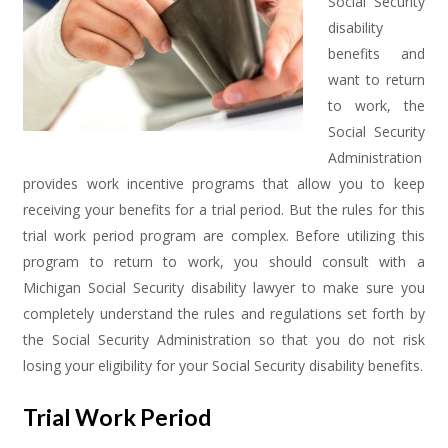
Social Security
disability
benefits and
want to return
to work, the
Social Security
Administration
provides work incentive programs that allow you to keep
receiving your benefits for a trial period. But the rules for this
trial work period program are complex. Before utilizing this
program to return to work, you should consult with a
Michigan Social Security disability lawyer to make sure you
completely understand the rules and regulations set forth by
the Social Security Administration so that you do not risk
losing your eligibility for your Social Security disability benefits.
Trial Work Period