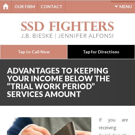
OUR FIRM
CONTACT
MENU
Tap to Call Now
Tap for Directions
ADVANTAGES TO KEEPING
YOUR INCOME BELOW THE
“TRIAL WORK PERIOD”
SERVICES AMOUNT
If you are
receiving