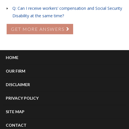
Q: Can I receive workers’ compensation and Social Security
Disability at the same time?
GET MORE ANSWERS
HOME
OUR FIRM
DISCLAIMER
PRIVACY POLICY
SITE MAP
CONTACT