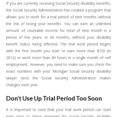
If you are currently receiving Social Security disability benefits,
the Social Security Administration has created a program that
allows you to work for a trial period of nine months without
the risk of losing your benefits. You can earn an unlimited
amount of countable income for total of nine month in a
period of five years, or 60 months, without your disability
benefit status being affected. The trial work period begins
with the first month you start to earn more than $720 (in
2012) or work more than 80 hours in a single month of self
employment. However, you need to make sure you check the
exact numbers with your Michigan Social Security disability
lawyer since the Social Security Administration makes
changes each year.
Don’t Use Up Trial Period Too Soon
It is important to note that your trial work period can start
even prior to being approved for Social Security disability