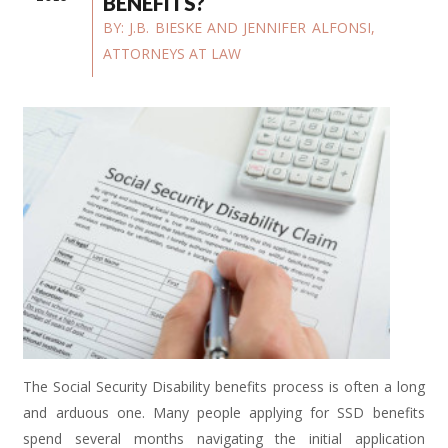
BENEFITS?
BY:
J.B. BIESKE AND JENNIFER ALFONSI,
ATTORNEYS AT LAW
The Social Security Disability benefits process is often a long
and arduous one. Many people applying for SSD benefits
spend several months navigating the initial application