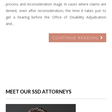
process and reconsideration stage. In cases where claims are
denied, even after reconsideration, the time it takes just to
get a hearing before the Office of Disability Adjudication
and…
CONTINUE READING
MEET OUR SSD ATTORNEYS