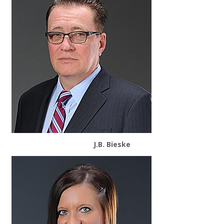
J.B. Bieske