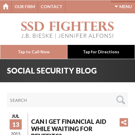
OUR FIRM
CONTACT
MENU
Tap to Call Now
Tap for Directions
SOCIAL SECURITY BLOG
JUL
CAN I GET FINANCIAL AID
13
WHILE WAITING FOR
2015