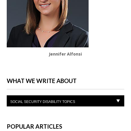
Jennifer Alfonsi
WHAT WE WRITE ABOUT
SOCIAL SECURITY DISABILITY TOPICS
POPULAR ARTICLES