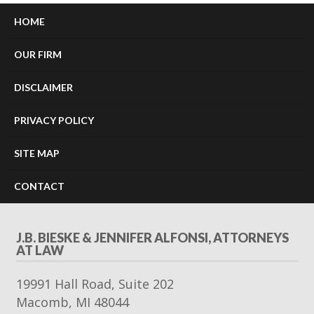
HOME
OUR FIRM
DISCLAIMER
PRIVACY POLICY
SITE MAP
CONTACT
J.B. BIESKE & JENNIFER ALFONSI, ATTORNEYS
AT LAW
19991 Hall Road, Suite 202
Macomb
,
MI
48044