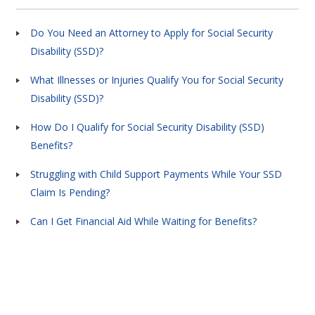
Do You Need an Attorney to Apply for Social Security
Disability (SSD)?
What Illnesses or Injuries Qualify You for Social Security
Disability (SSD)?
How Do I Qualify for Social Security Disability (SSD)
Benefits?
Struggling with Child Support Payments While Your SSD
Claim Is Pending?
Can I Get Financial Aid While Waiting for Benefits?