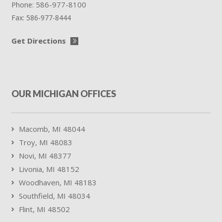
586-977-8100
Phone:
Fax:
586-977-8444
Get Directions
OUR MICHIGAN OFFICES
Macomb, MI 48044
Troy, MI 48083
Novi, MI 48377
Livonia, MI 48152
Woodhaven, MI 48183
Southfield, MI 48034
Flint, MI 48502